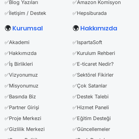
✅Blog Yazıları
✅Amazon Komisyon
✅İletişim / Destek
✅Hepsiburada
🌍
Kurumsal
🌍
Hakkımızda
✅Akademi
✅IspartaSoft
✅Hakkımızda
✅Kurulum Rehberi
✅İş Birlikleri
✅E-ticaret Nedir?
✅Vizyonumuz
✅Sektörel Fikirler
✅Misyonumuz
✅Çok Satanlar
✅Basında Biz
✅Destek Talebi
✅Partner Girişi
✅Hizmet Paneli
✅Proje Merkezi
✅Eğitim Desteği
✅Gizlilik Merkezi
✅Güncellemeler