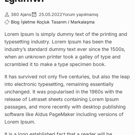
360 Ajans
25.05.2022
Yorum yapılmamış
Blog
İşletme
Koçluk
Tasarım / Markalaşma
Lorem Ipsum is simply dummy text of the printing and
typesetting industry. Lorem Ipsum has been the
industry’s standard dummy text ever since the 1500s,
when an unknown printer took a galley of type and
scrambled it to make a type specimen book.
It has survived not only five centuries, but also the leap
into electronic typesetting, remaining essentially
unchanged. It was popularised in the 1960s with the
release of Letraset sheets containing Lorem Ipsum
passages, and more recently with desktop publishing
software like Aldus PageMaker including versions of
Lorem Ipsum.
It is a long established fact that a reader will be