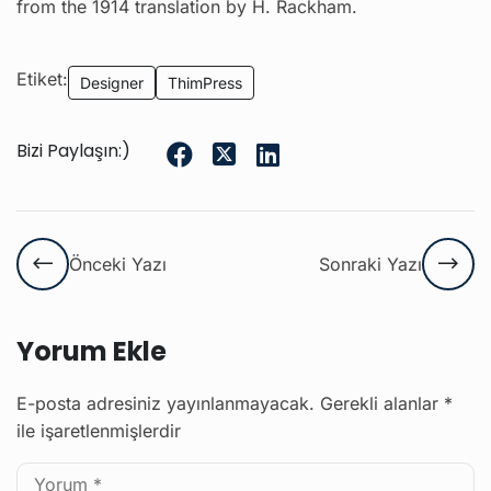
from the 1914 translation by H. Rackham.
Etiket:
Designer
ThimPress
Bizi Paylaşın:)
Önceki Yazı
Sonraki Yazı
Yorum Ekle
E-posta adresiniz yayınlanmayacak.
Gerekli alanlar
*
ile işaretlenmişlerdir