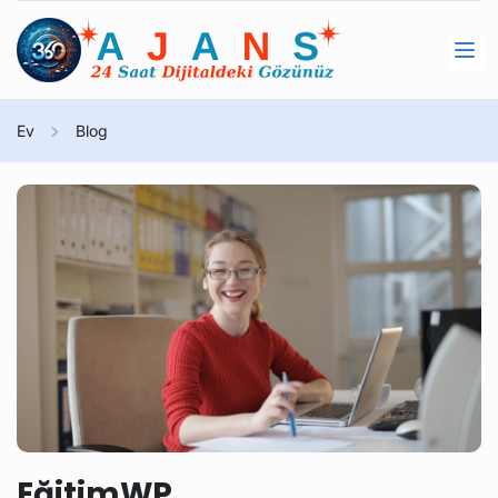
Ev
Blog
EğitimWP