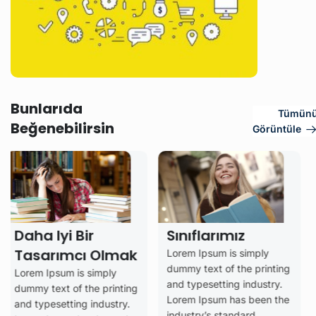
Bunlarıda
Tümün
Beğenebilirsin
Görüntüle
Iyi Bir
Sınıflarımız
rımcı Olmak
Lorem Ipsum is simply
Analiz
dummy text of the printing
sum is simply
Değerl
and typesetting industry.
xt of the printing
Lorem Ipsum has been the
– Dön
setting industry.
industry’s standard