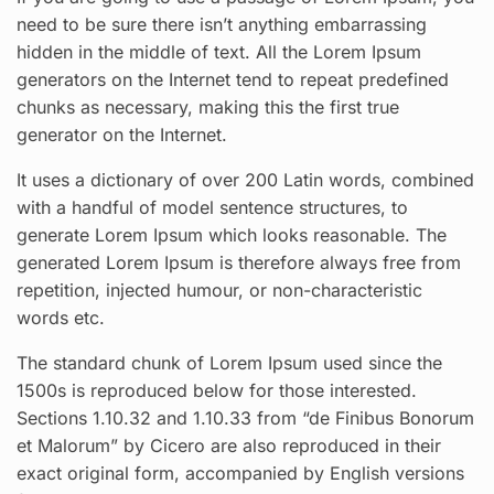
need to be sure there isn’t anything embarrassing
hidden in the middle of text. All the Lorem Ipsum
generators on the Internet tend to repeat predefined
chunks as necessary, making this the first true
generator on the Internet.
It uses a dictionary of over 200 Latin words, combined
with a handful of model sentence structures, to
generate Lorem Ipsum which looks reasonable. The
generated Lorem Ipsum is therefore always free from
repetition, injected humour, or non-characteristic
words etc.
The standard chunk of Lorem Ipsum used since the
1500s is reproduced below for those interested.
Sections 1.10.32 and 1.10.33 from “de Finibus Bonorum
et Malorum” by Cicero are also reproduced in their
exact original form, accompanied by English versions