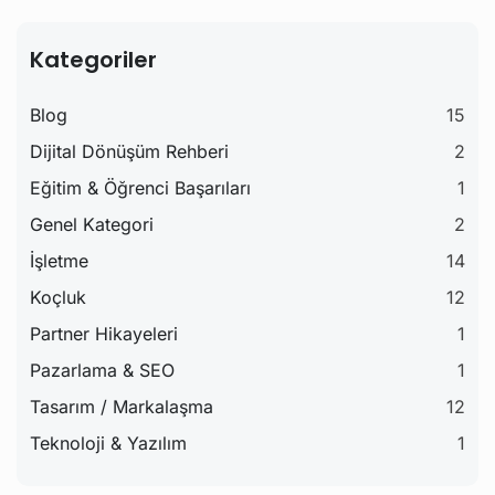
Kategoriler
Blog
15
Dijital Dönüşüm Rehberi
2
Eğitim & Öğrenci Başarıları
1
Genel Kategori
2
İşletme
14
Koçluk
12
Partner Hikayeleri
1
Pazarlama & SEO
1
Tasarım / Markalaşma
12
Teknoloji & Yazılım
1