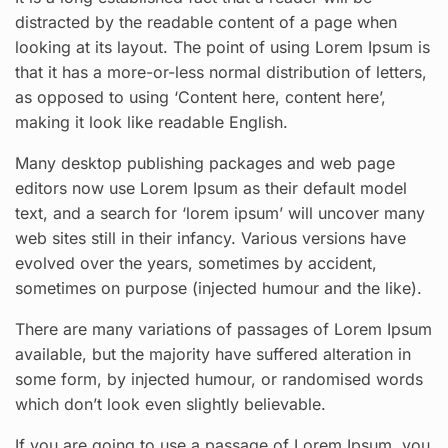
distracted by the readable content of a page when
looking at its layout. The point of using Lorem Ipsum is
that it has a more-or-less normal distribution of letters,
as opposed to using ‘Content here, content here’,
making it look like readable English.
Many desktop publishing packages and web page
editors now use Lorem Ipsum as their default model
text, and a search for ‘lorem ipsum’ will uncover many
web sites still in their infancy. Various versions have
evolved over the years, sometimes by accident,
sometimes on purpose (injected humour and the like).
There are many variations of passages of Lorem Ipsum
available, but the majority have suffered alteration in
some form, by injected humour, or randomised words
which don’t look even slightly believable.
If you are going to use a passage of Lorem Ipsum, you