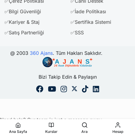
✅Çerez Politikası
✅Canlı Destek
✅Bilgi Güvenliği
✅İade Politikası
✅Kariyer & Staj
✅Sertifika Sistemi
✅Satış Partnerliği
✅SSS
@ 2003
360 Ajans
. Tüm Hakları Saklıdır.
Bizi Takip Edin & Paylaşın
Need help? Our team is just a message away
Ana Sayfa
Kurslar
Ara
Hesap