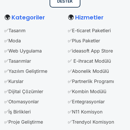
DESTEK
🌍
Kategoriler
🌍
Hizmetler
✅Tasarım
✅E-ticaret Paketleri
✅Moda
✅Plus Paketler
✅Web Uygulama
✅ideasoft App Store
✅Tasarımlar
✅ E-ihracat Modülü
✅Yazılım Geliştirme
✅Abonelik Modülü
✅Kurslar
✅Partnerlik Programı
✅Dijital Çözümler
✅Kombin Modülü
✅Otomasyonlar
✅Entegrasyonlar
✅İş Birlikleri
✅N11 Komisyon
✅Proje Geliştirme
✅Trendyol Komisyon