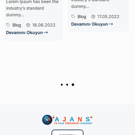
psum has been the
Temeli
dummy...
’s standard
Dijital dön
.
Blog
17.05.2022
nerede ol
Devamını Okuyun
18.06.2022
anlamaktır
olarak, iş
nı Okuyun
süreçlerini
analiz eder
sistemler m
Nerelerde 
Blog
Devamını