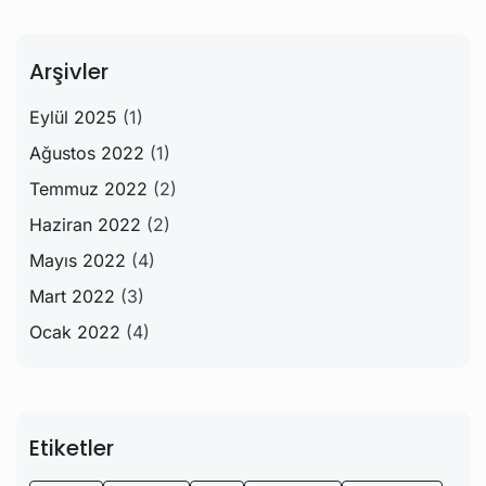
Arşivler
Eylül 2025
(1)
Ağustos 2022
(1)
Temmuz 2022
(2)
Haziran 2022
(2)
Mayıs 2022
(4)
Mart 2022
(3)
Ocak 2022
(4)
Etiketler