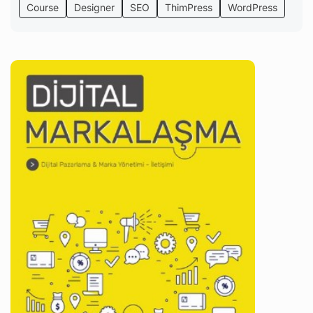
Course
Designer
SEO
ThimPress
WordPress