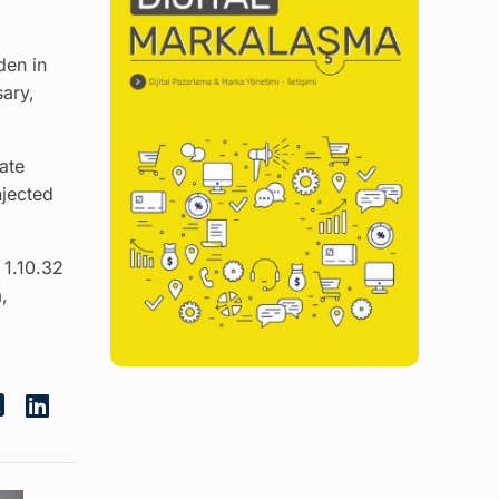
den in
sary,
ate
njected
 1.10.32
,