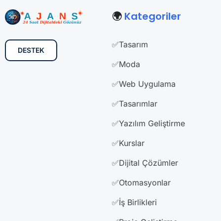
🌍
Kategoriler
✅Tasarım
DESTEK
✅Moda
✅Web Uygulama
✅Tasarımlar
✅Yazılım Geliştirme
✅Kurslar
✅Dijital Çözümler
✅Otomasyonlar
✅İş Birlikleri