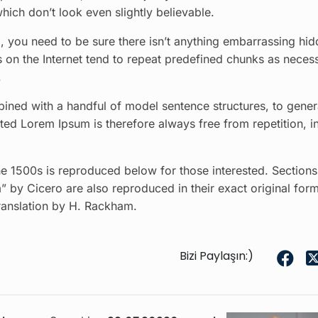
ich don’t look even slightly believable.
 you need to be sure there isn’t anything embarrassing hid
s on the Internet tend to repeat predefined chunks as neces
.
bined with a handful of model sentence structures, to gener
d Lorem Ipsum is therefore always free from repetition, i
 1500s is reproduced below for those interested. Sections
 by Cicero are also reproduced in their exact original form
ranslation by H. Rackham.
Bizi Paylaşın:)