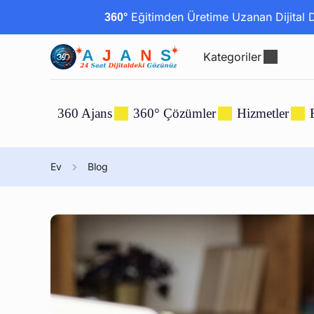
Eğitimden Üretime Uzanan Dijital Dö
360°
Kategoriler
360 Ajans
360° Çözümler
Hizmetler
Ev
Blog