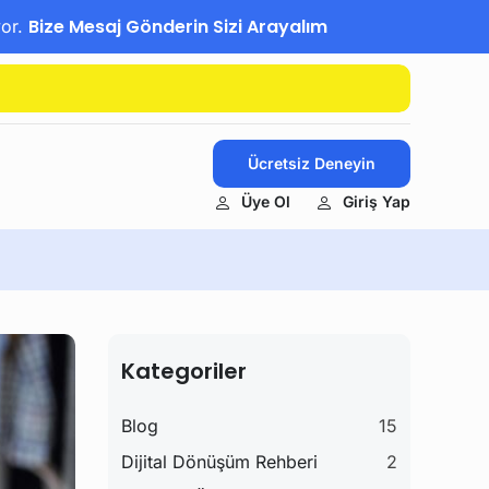
Bize Mesaj Gönderin Sizi Arayalım
yor.
Ücretsiz Deneyin
Üye Ol
Giriş Yap
Kategoriler
Blog
15
Dijital Dönüşüm Rehberi
2