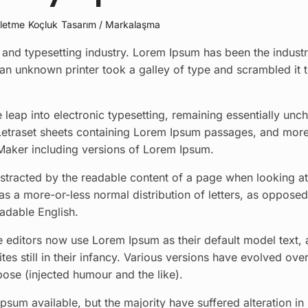
şletme
Koçluk
Tasarım / Markalaşma
and typesetting industry. Lorem Ipsum has been the industr
an unknown printer took a galley of type and scrambled it
he leap into electronic typesetting, remaining essentially unc
 Letraset sheets containing Lorem Ipsum passages, and more
Maker including versions of Lorem Ipsum.
 distracted by the readable content of a page when looking at
has a more-or-less normal distribution of letters, as opposed
eadable English.
ditors now use Lorem Ipsum as their default model text, 
es still in their infancy. Various versions have evolved over
se (injected humour and the like).
sum available, but the majority have suffered alteration i