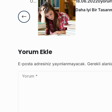
Önceki Yazı
18.06.2022
0yorum
Daha Iyi Bir Tasar
Yorum Ekle
E-posta adresiniz yayınlanmayacak.
Gerekli alanl