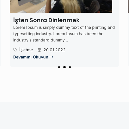
nmek
Çalışma
text of the printing and
Lorem Ipsum is simply dummy text 
 Ipsum has been the
typesetting industry. Lorem Ipsum
industry’s standard dummy...
Blog
22.07.2022
Devamını Okuyun