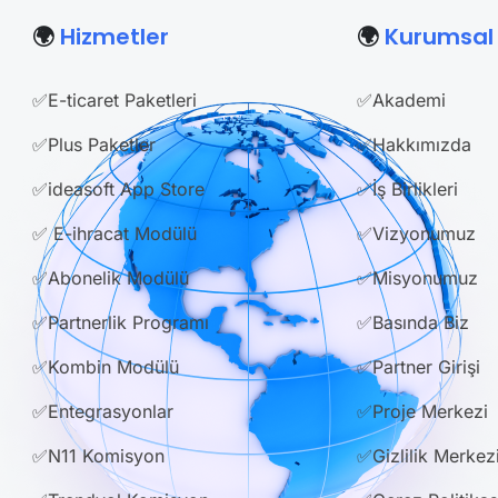
🌍
Hizmetler
🌍
Kurumsal
✅E-ticaret Paketleri
✅Akademi
✅Plus Paketler
✅Hakkımızda
✅ideasoft App Store
✅İş Birlikleri
✅ E-ihracat Modülü
✅Vizyonumuz
✅Abonelik Modülü
✅Misyonumuz
✅Partnerlik Programı
✅Basında Biz
✅Kombin Modülü
✅Partner Girişi
✅Entegrasyonlar
✅Proje Merkezi
✅N11 Komisyon
✅Gizlilik Merkez