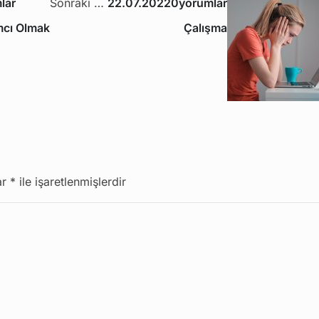
lar
Sonraki Yazı
22.07.2022
0yorumlar
ımcı Olmak
Çalışma
ar
*
ile işaretlenmişlerdir