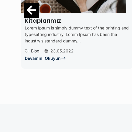
İşten Sonra Dinle
dummy text of the printing and
Lorem Ipsum is simply dummy 
Lorem Ipsum has been the
typesetting industry. Lorem
mmy...
industry’s standard dummy...
22
İşletme
20.01.2022
Devamını Okuyun