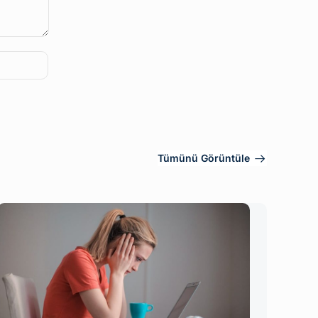
Tümünü Görüntüle