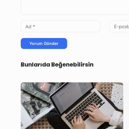
Bunlarıda Beğenebilirsin