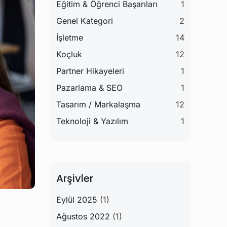
Eğitim & Öğrenci Başarıları
1
Genel Kategori
2
İşletme
14
Koçluk
12
Partner Hikayeleri
1
Pazarlama & SEO
1
Tasarım / Markalaşma
12
Teknoloji & Yazılım
1
Arşivler
Eylül 2025
(1)
Ağustos 2022
(1)