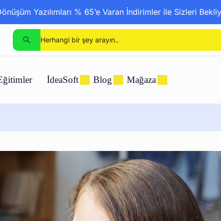
nüşüm Yazılımları % 65’e Varan İndirimler ile Sizleri Bekli
Eğitimler
İdeaSoft
Blog
Mağaza