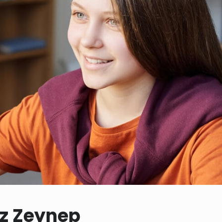
iz Zeynep