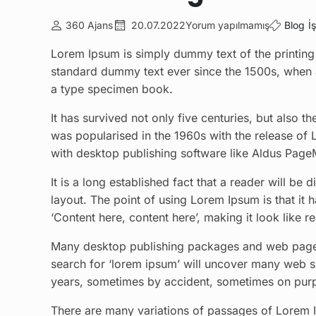
360 Ajans
20.07.2022
Yorum yapılmamış
Blog
İ
Lorem Ipsum is simply dummy text of the printing 
standard dummy text ever since the 1500s, when 
a type specimen book.
It has survived not only five centuries, but also t
was popularised in the 1960s with the release of
with desktop publishing software like Aldus Page
It is a long established fact that a reader will be
layout. The point of using Lorem Ipsum is that it 
‘Content here, content here’, making it look like r
Many desktop publishing packages and web page e
search for ‘lorem ipsum’ will uncover many web sit
years, sometimes by accident, sometimes on purpo
There are many variations of passages of Lorem Ip