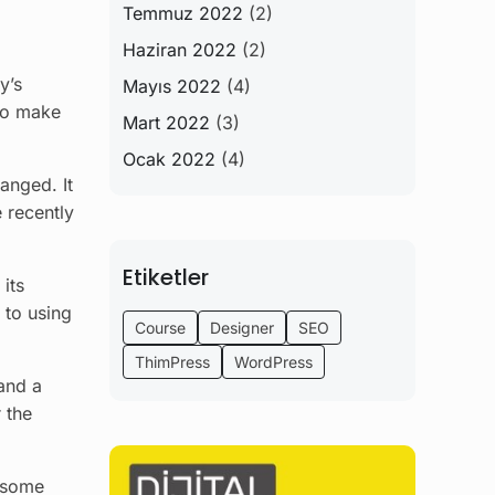
Temmuz 2022
(2)
Haziran 2022
(2)
y’s
Mayıs 2022
(4)
 to make
Mart 2022
(3)
Ocak 2022
(4)
hanged. It
 recently
Etiketler
 its
 to using
Course
Designer
SEO
ThimPress
WordPress
and a
 the
n some