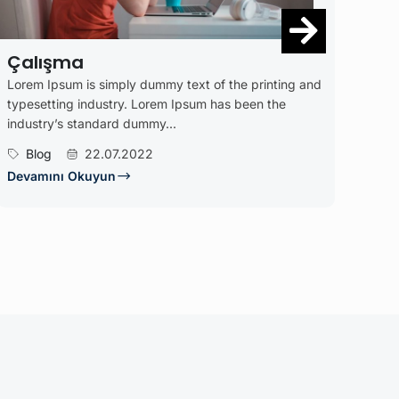
Kitaplarımız
of the printing and
Lorem Ipsum is simply dummy text of the
 has been the
typesetting industry. Lorem Ipsum has b
industry’s standard dummy...
Blog
23.05.2022
Devamını Okuyun