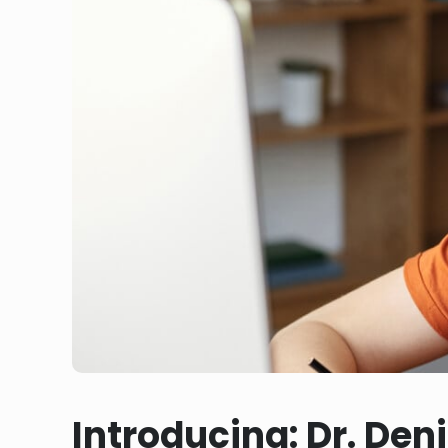
Introducing: Dr. Den