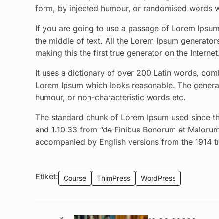
form, by injected humour, or randomised words wh
If you are going to use a passage of Lorem Ipsum,
the middle of text. All the Lorem Ipsum generator
making this the first true generator on the Internet
It uses a dictionary of over 200 Latin words, com
Lorem Ipsum which looks reasonable. The generate
humour, or non-characteristic words etc.
The standard chunk of Lorem Ipsum used since the
and 1.10.33 from “de Finibus Bonorum et Malorum”
accompanied by English versions from the 1914 t
Etiket:
Course
ThimPress
WordPress