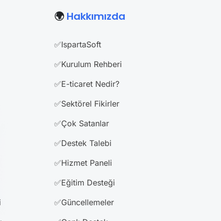
🌍
Hakkımızda
✅IspartaSoft
✅Kurulum Rehberi
✅E-ticaret Nedir?
✅Sektörel Fikirler
✅Çok Satanlar
✅Destek Talebi
✅Hizmet Paneli
✅Eğitim Desteği
i
✅Güncellemeler